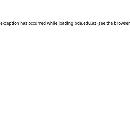
 exception has occurred while loading
bda.edu.az
(see the
browser