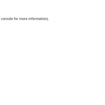
 console
for more information).