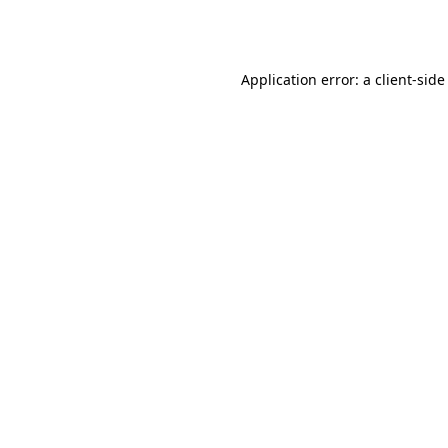
Application error: a
client
-side