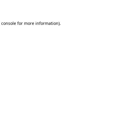
 console
for more information).