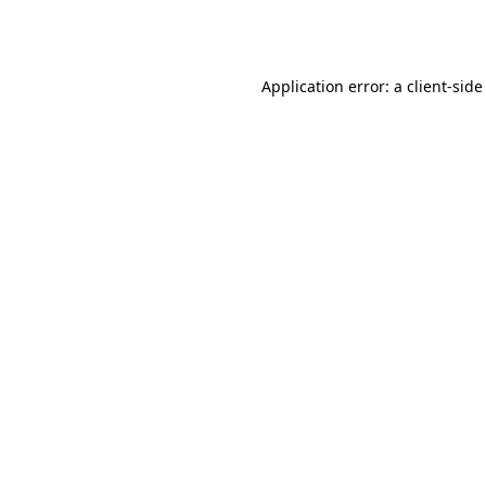
Application error: a
client
-side