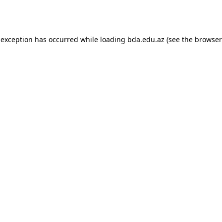
 exception has occurred while loading
bda.edu.az
(see the
browser